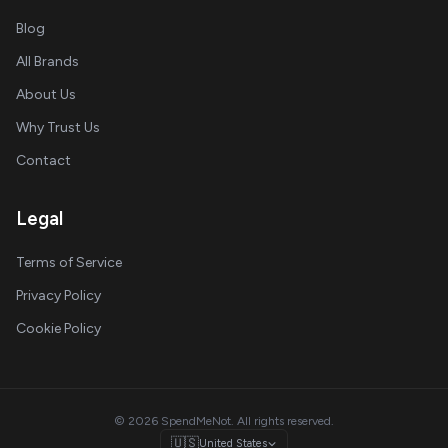
Blog
All Brands
About Us
Why Trust Us
Contact
Legal
Terms of Service
Privacy Policy
Cookie Policy
© 2026 SpendMeNot. All rights reserved.
🇺🇸
United States