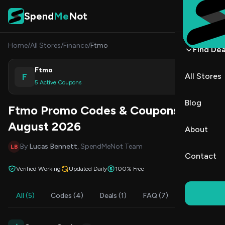
Skip to content
Spend
Me
Not
Home
/
All Stores
/
Finance
/
Ftmo
Find Dea
Ftmo
F
All Stores
Shop
5 Active Coupons
Blog
Ftmo Promo Codes & Coupons
August 2026
About
By
Lucas Bennett
, SpendMeNot Team
LB
Contact
Verified Working
Updated Daily
100% Free
All (5)
Codes (4)
Deals (1)
FAQ (7)