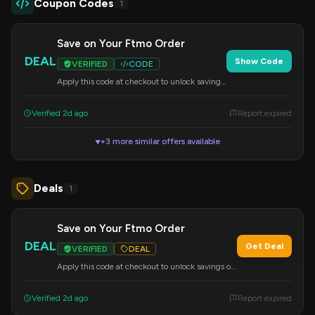
Coupon Codes
1
Save on Your Ftmo Order
DEAL
Show Code
VERIFIED
CODE
Apply this code at checkout to unlock savings
on your Ftmo purchase. Details may vary.
Verified 2d ago
Report expired
+3 more similar offers available
▼
Deals
1
Save on Your Ftmo Order
DEAL
Get Deal
VERIFIED
DEAL
Apply this code at checkout to unlock savings on
your Ftmo purchase. Details may vary.
Verified 2d ago
Report expired