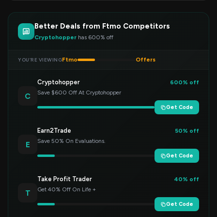
Better Deals from Ftmo Competitors
Cryptohopper
has 600% off
Ftmo
Offers
YOU’RE VIEWING
Cryptohopper
600% off
Save $600 Off At Cryptohopper
C
Get Code
Earn2Trade
50% off
Save 50% On Evaluations.
E
Get Code
Take Profit Trader
40% off
Get 40% Off On Life +
T
Get Code