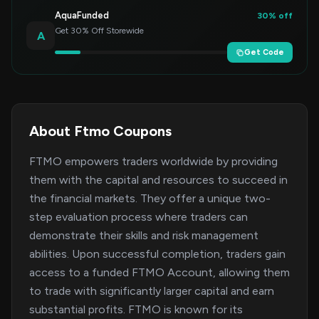
AquaFunded
30% off
Get 30% Off Storewide
A
Get Code
About Ftmo Coupons
FTMO empowers traders worldwide by providing
them with the capital and resources to succeed in
the financial markets. They offer a unique two-
step evaluation process where traders can
demonstrate their skills and risk management
abilities. Upon successful completion, traders gain
access to a funded FTMO Account, allowing them
to trade with significantly larger capital and earn
substantial profits. FTMO is known for its