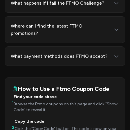
What happens if I fail the FTMO Challenge?
Where can I find the latest FTMO
promotions?
What payment methods does FTMO accept?
How to Use a Ftmo Coupon Code
Find your code above
1
Browse the Ftmo coupons on this page and click "Show
Code" to reveal it.
Copy the code
2
Click the "Copy Code" button. The code is now on your