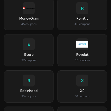
R
MoneyGram
Remitly
45 coupons
40 coupons
E
Etoro
Revolut
37 coupons
33 coupons
R
X
Robinhood
XE
33 coupons
31 coupons