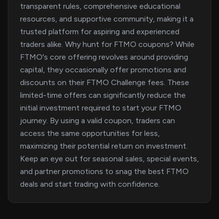
transparent rules, comprehensive educational
resources, and supportive community, making it a
trusted platform for aspiring and experienced
traders alike. Why hunt for FTMO coupons? While
FTMO's core offering revolves around providing
capital, they occasionally offer promotions and
discounts on their FTMO Challenge fees. These
limited-time offers can significantly reduce the
initial investment required to start your FTMO
journey. By using a valid coupon, traders can
access the same opportunities for less,
maximizing their potential return on investment.
Keep an eye out for seasonal sales, special events,
and partner promotions to snag the best FTMO
deals and start trading with confidence.