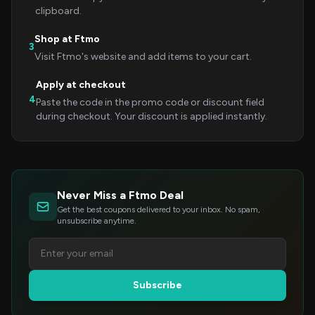
clipboard.
Shop at Ftmo
3
Visit Ftmo's website and add items to your cart.
Apply at checkout
4
Paste the code in the promo code or discount field
during checkout. Your discount is applied instantly.
Never Miss a Ftmo Deal
Get the best coupons delivered to your inbox. No spam,
unsubscribe anytime.
Subscribe