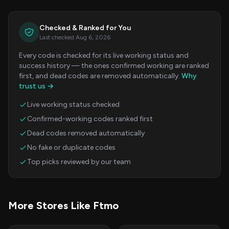
Checked & Ranked for You
Last checked Aug 6, 2026
Every code is checked for its live working status and
success history — the ones confirmed working are ranked
first, and dead codes are removed automatically.
Why
trust us →
Live working status checked
Confirmed-working codes ranked first
Dead codes removed automatically
No fake or duplicate codes
Top picks reviewed by our team
More Stores Like Ftmo