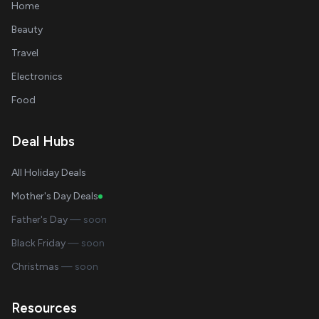
Home
Beauty
Travel
Electronics
Food
Deal Hubs
All Holiday Deals
Mother's Day Deals
Father's Day
— soon
Black Friday
— soon
Christmas
— soon
Resources