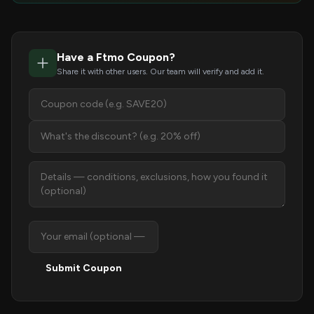
Have a Ftmo Coupon?
Share it with other users. Our team will verify and add it.
Submit Coupon