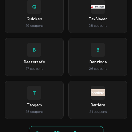
Q
Quicken
TaxSlayer
29 coupons
28 coupons
B
B
Bettersafe
Benzinga
27 coupons
26 coupons
T
Tangem
Barrière
25 coupons
21 coupons