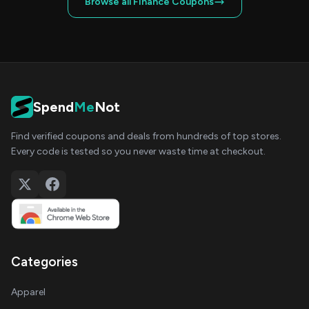
Browse all Finance Coupons
Spend
Me
Not
Find verified coupons and deals from hundreds of top stores.
Every code is tested so you never waste time at checkout.
Categories
Apparel