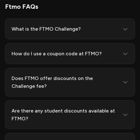
Ftmo FAQs
What is the FTMO Challenge?
How do I use a coupon code at FTMO?
Does FTMO offer discounts on the
Challenge fee?
Are there any student discounts available at
FTMO?